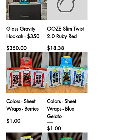
Glass Gravity
OOZE Slim Twist
Hookah - $350
2.0 Ruby Red
Price
Price
$350.00
$18.38
Colors - Sheet
Colors - Sheet
Wraps - Berries
Wraps - Blue
Gelato
Price
$1.00
Price
$1.00