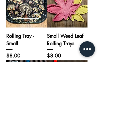
Rolling Tray -
Small Weed Leaf
Small
Rolling Trays
Price
Price
$8.00
$8.00
Clover Hand Pipe
Unicorn Silicon
Blue Bong
Hand Pipe
Price
Price
$110.00
$18.00