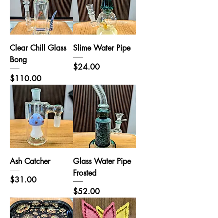
Clear Chill Glass
Slime Water Pipe
Bong
Price
$24.00
Price
$110.00
Ash Catcher
Glass Water Pipe
Frosted
Price
$31.00
Price
$52.00