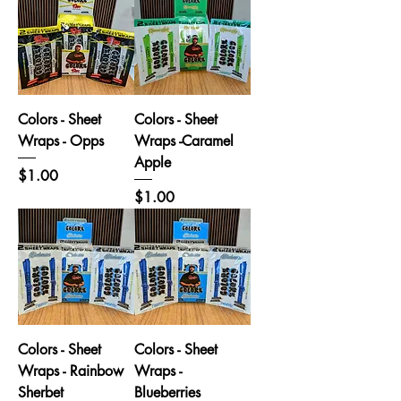
Colors - Sheet
Colors - Sheet
Wraps - Opps
Wraps -Caramel
Apple
Price
$1.00
Price
$1.00
Colors - Sheet
Colors - Sheet
Wraps - Rainbow
Wraps -
Sherbet
Blueberries