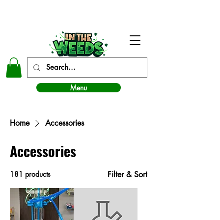
In The Weeds - Best Dispensary in Norman Ok
Menu
Home
Accessories
Accessories
181 products
Filter & Sort