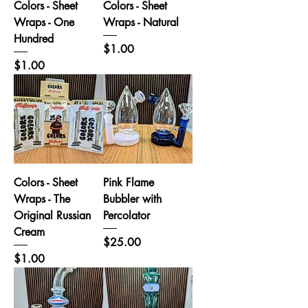
Colors - Sheet
Colors - Sheet
Wraps - One
Wraps - Natural
Hundred
Price
$1.00
Price
$1.00
Colors - Sheet
Pink Flame
Wraps - The
Bubbler with
Original Russian
Percolator
Cream
Price
$25.00
Price
$1.00