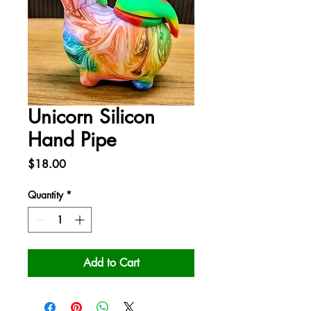
Unicorn Silicon
Hand Pipe
Price
$18.00
Quantity
*
Add to Cart