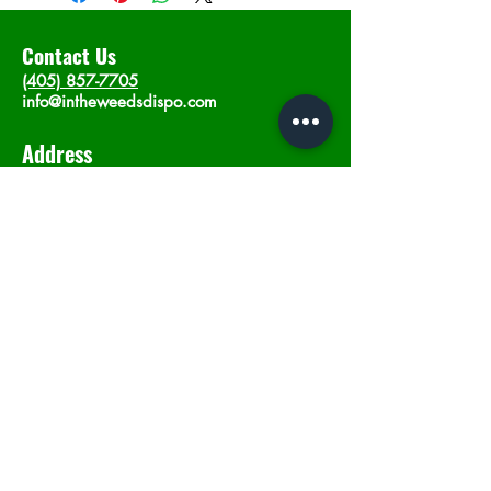
Contact Us
(405) 857-7705
info@intheweedsdispo.com
Address
2315 E Lindsey St, Norman, OK 73071
Opening Hours
Mon - Sat
: 10am - 9pm
​Sunday: 12am - 9pm
Subscribe now
Join