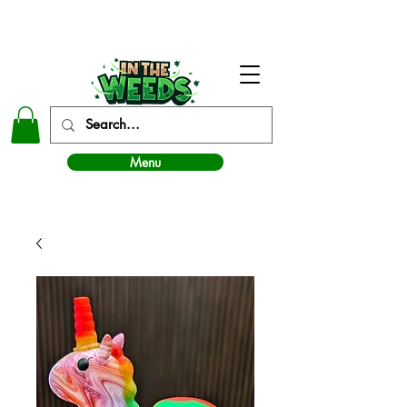
In The Weeds - Best Dispensary in Norman Ok
Menu