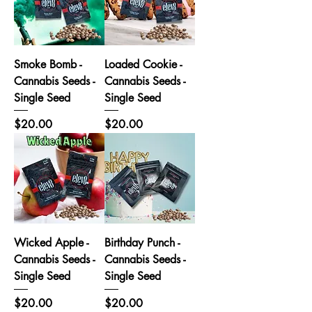
Smoke Bomb -
Loaded Cookie -
Cannabis Seeds -
Cannabis Seeds -
Single Seed
Single Seed
Price
Price
$20.00
$20.00
Wicked Apple -
Birthday Punch -
Cannabis Seeds -
Cannabis Seeds -
Single Seed
Single Seed
Price
Price
$20.00
$20.00