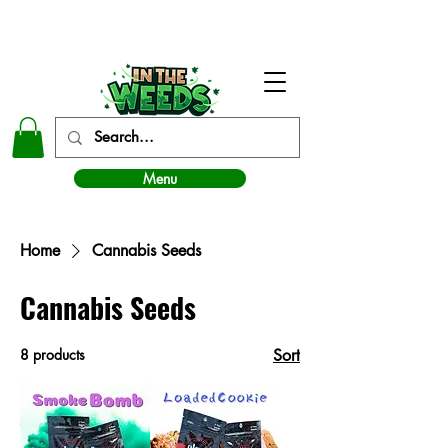
In The Weeds - Best Dispensary in Norman Ok
Menu
Home
Cannabis Seeds
Cannabis Seeds
8 products
Sort