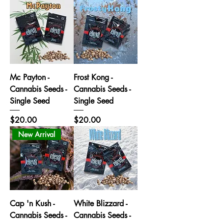
Mc Payton -
Frost Kong -
Cannabis Seeds -
Cannabis Seeds -
Single Seed
Single Seed
Price
Price
$20.00
$20.00
New Arrival
Cap 'n Kush -
White Blizzard -
Cannabis Seeds -
Cannabis Seeds -