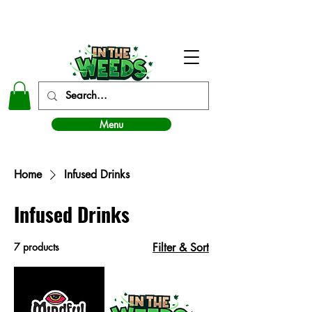
In The Weeds - Best Dispensary in Norman Ok
Menu
Home
Infused Drinks
Infused Drinks
7 products
Filter & Sort