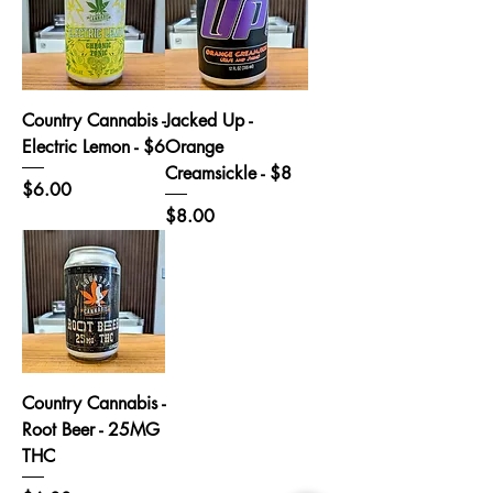
Country Cannabis -
Jacked Up -
Electric Lemon - $6
Orange
Creamsickle - $8
Price
$6.00
Price
$8.00
Country Cannabis -
Root Beer - 25MG
THC