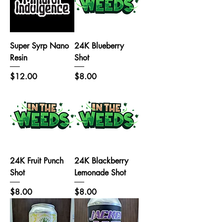
Super Syrp Nano
24K Blueberry
Resin
Shot
Price
Price
$12.00
$8.00
24K Fruit Punch
24K Blackberry
Shot
Lemonade Shot
Price
Price
$8.00
$8.00