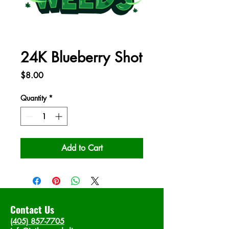
24K Blueberry Shot
Price
$8.00
Quantity
*
Add to Cart
Contact Us
(405) 857-7705