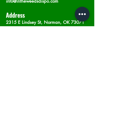
info@intheweedsdispo.com
Address
2315 E Lindsey St, Norman, OK 73071
Opening Hours
Mon - Sat
: 10am - 9pm
​Sunday: 12am - 9pm
Subscribe now
Join
©2023 by In The Weeds Dispensary in
Norman Oklahoma