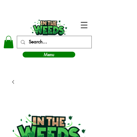
In The Weeds - Best Dispensary in Norman Ok
Menu