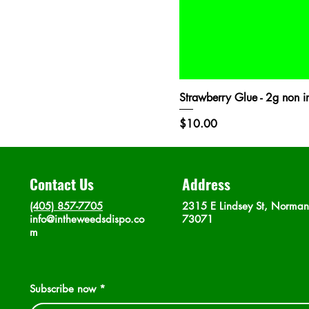
Strawberry Glue - 2g non in
Price
$10.00
Contact Us
Address
(405) 857-7705
2315 E Lindsey St, Norma
info@intheweedsdispo.co
73071
m
Subscribe now