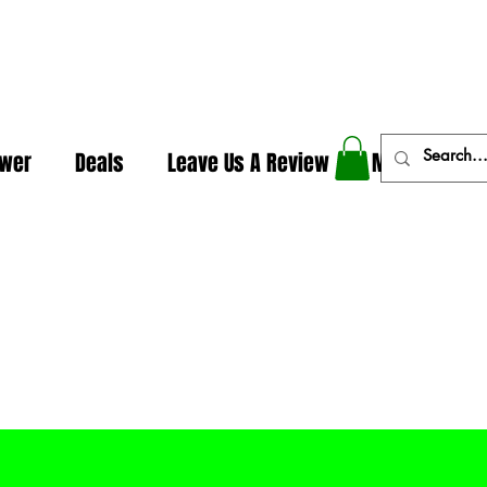
In The Weeds - Best Dispensary in Norman Ok
ower
Deals
Leave Us A Review
More