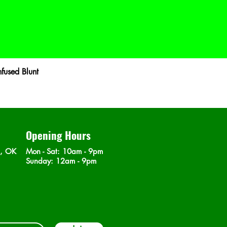
fused Blunt
Opening Hours
n, OK
Mon - Sat
: 10am - 9pm
​Sunday: 12am - 9pm