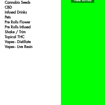
New Arrival
Cannabis Seeds
CBD
Infused Drinks
Pets
Pre Rolls Flower
Pre Rolls Infused
Shake / Trim
Topical THC
Vapes - Distillate
Vapes - Live Resin