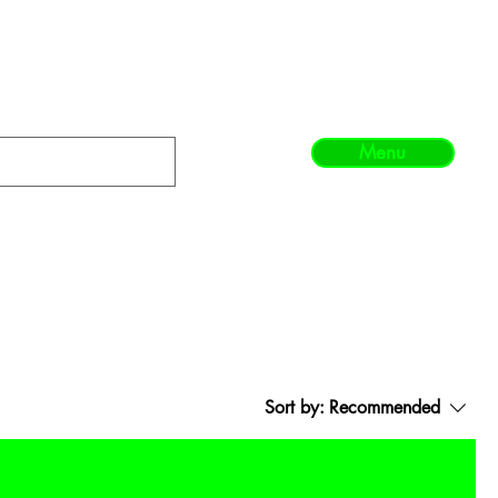
Menu
Sort by:
Recommended