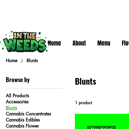
Home
About
Menu
Fl
Home
Blunts
Browse by
Blunts
All Products
Accessories
1 product
Blunts
Cannabis Concentrates
Cannabis Edibles
Cannabis Flower