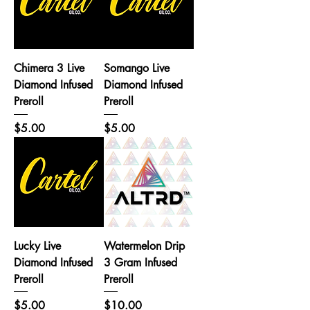
Chimera 3 Live
Somango Live
Diamond Infused
Diamond Infused
Preroll
Preroll
Price
Price
$5.00
$5.00
Lucky Live
Watermelon Drip
Diamond Infused
3 Gram Infused
Preroll
Preroll
Price
Price
$5.00
$10.00