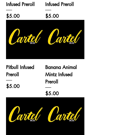
Infused Preroll
Infused Preroll
Price
Price
$5.00
$5.00
Pitbull Infused
Banana Animal
Preroll
Mintz Infused
Preroll
Price
$5.00
Price
$5.00