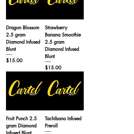
Dragon Blossom
Strawberry
2.5 gram
Banana Smoothie
Diamond Infused
2.5 gram
Blunt
Diamond Infused
Blunt
Price
$15.00
Price
$15.00
Fruit Punch 2.5
Tachibana Infused
gram Diamond
Preroll
Infused Blunt