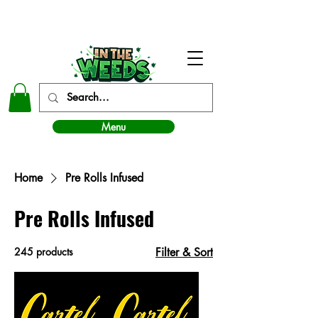
In The Weeds - Best Dispensary in Norman Ok
Menu
Home
Pre Rolls Infused
Pre Rolls Infused
245 products
Filter & Sort