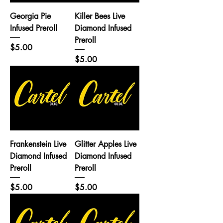
Georgia Pie
Killer Bees Live
Infused Preroll
Diamond Infused
Preroll
Price
$5.00
Price
$5.00
Frankenstein Live
Glitter Apples Live
Diamond Infused
Diamond Infused
Preroll
Preroll
Price
Price
$5.00
$5.00