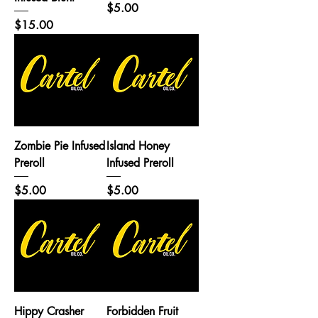
Price
$5.00
Price
$15.00
Zombie Pie Infused
Island Honey
Preroll
Infused Preroll
Price
Price
$5.00
$5.00
Hippy Crasher
Forbidden Fruit