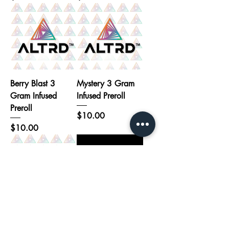
Berry Blast 3
Mystery 3 Gram
Gram Infused
Infused Preroll
Preroll
Price
$10.00
Price
$10.00
Strawberry
Trophy Wife - 7
Sensation 3 Gram
Pack 1.2G Infused