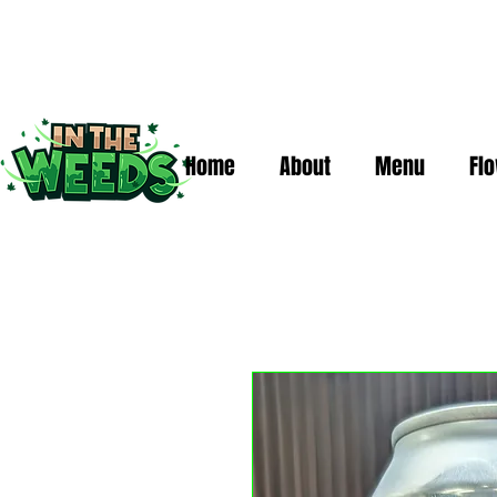
Home
About
Menu
Fl