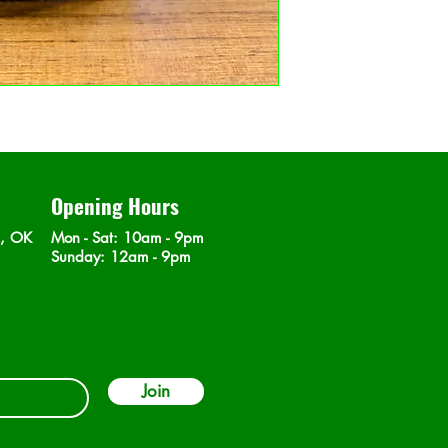
Opening Hours
n, OK
Mon - Sat
: 10am - 9pm
​Sunday: 12am - 9pm
Join