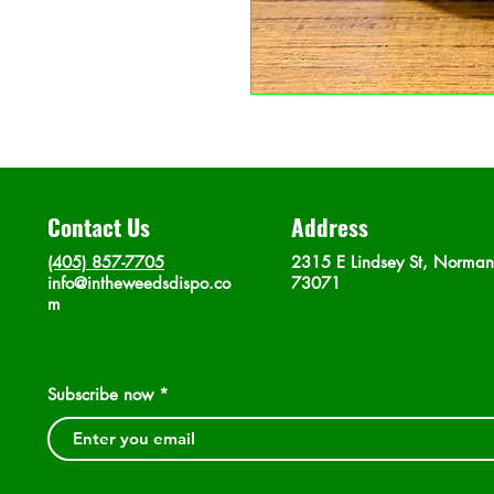
Contact Us
Address
(405) 857-7705
2315 E Lindsey St, Norma
info@intheweedsdispo.co
73071
m
Subscribe now