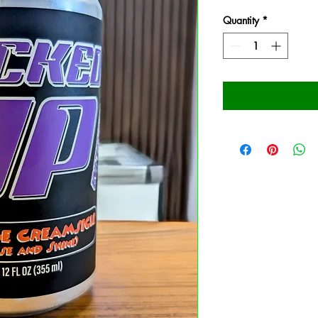
Quantity
*