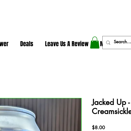
In The Weeds - Best Dispensary in Norman Ok
ower
Deals
Leave Us A Review
More
Jacked Up 
Creamsickle
Price
$8.00