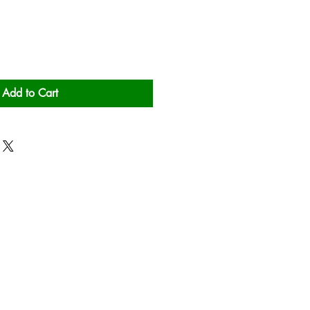
Add to Cart