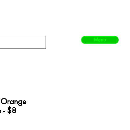
Menu
- Orange
 - $8