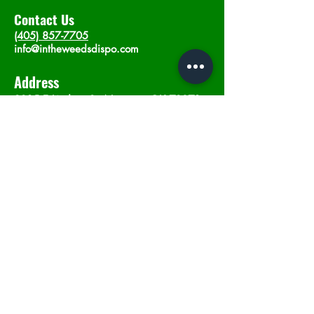
Contact Us
(405) 857-7705
info@intheweedsdispo.com
Address
2315 E Lindsey St, Norman, OK 73071
Opening Hours
Mon - Sat
: 10am - 9pm
​Sunday: 12am - 9pm
Subscribe now
Join