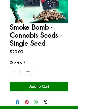
Smoke Bomb -
Cannabis Seeds -
Single Seed
Price
$20.00
Quantity
*
Add to Cart