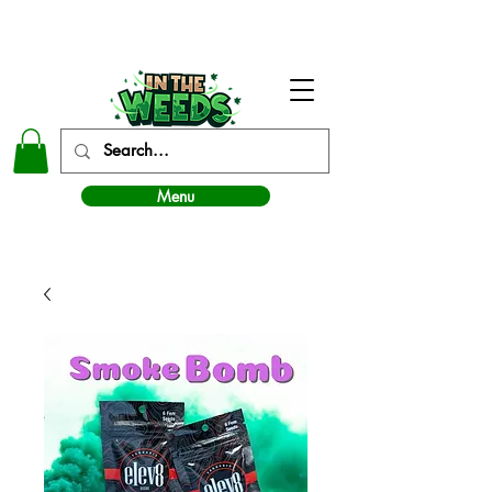
In The Weeds - Best Dispensary in Norman Ok
Menu