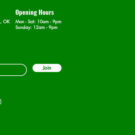
Opening Hours
n, OK
Mon - Sat
: 10am - 9pm
​Sunday: 12am - 9pm
Join