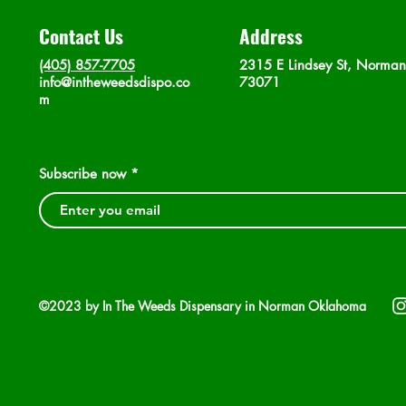
Contact Us
Address
(405) 857-7705
2315 E Lindsey St, Norma
info@intheweedsdispo.co
73071
m
Subscribe now
©2023 by In The Weeds Dispensary in Norman Oklahoma