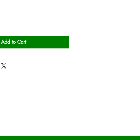
Add to Cart