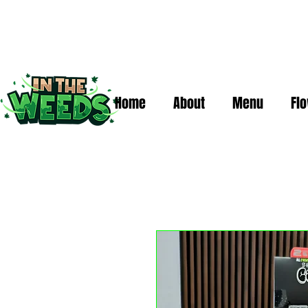
Home
About
Menu
Fl