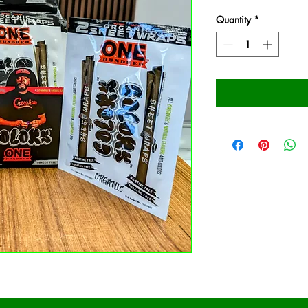
Quantity
*