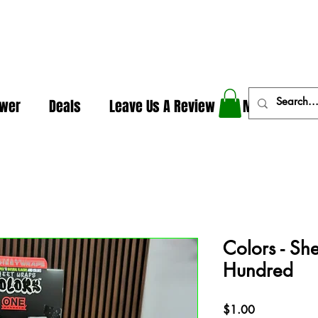
In The Weeds - Best Dispensary in Norman Ok
ower
Deals
Leave Us A Review
More
Colors - Sh
Hundred
Price
$1.00