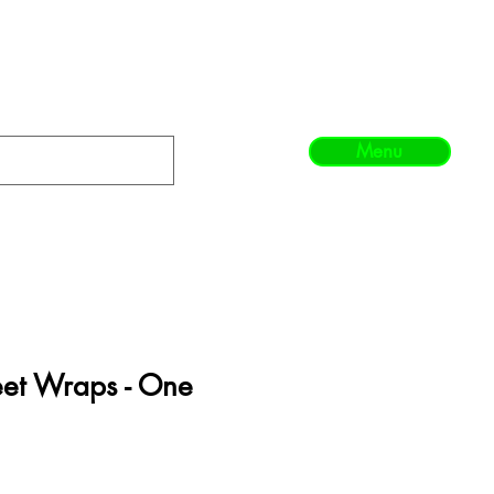
Menu
eet Wraps - One