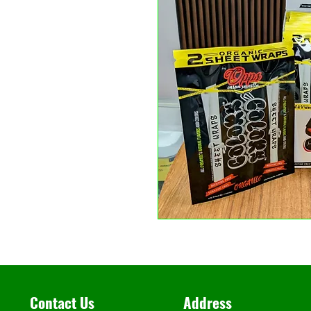
Contact Us
Address