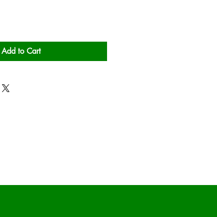
Add to Cart