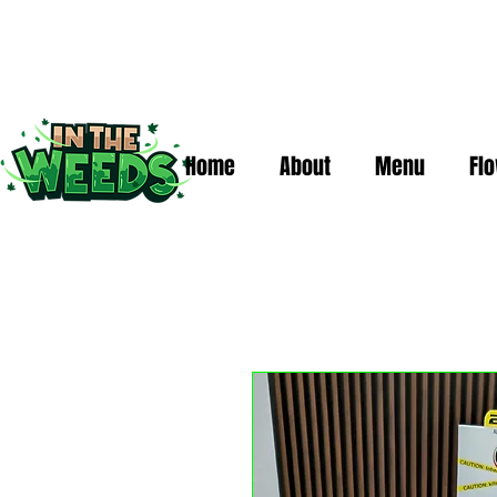
Home
About
Menu
Fl