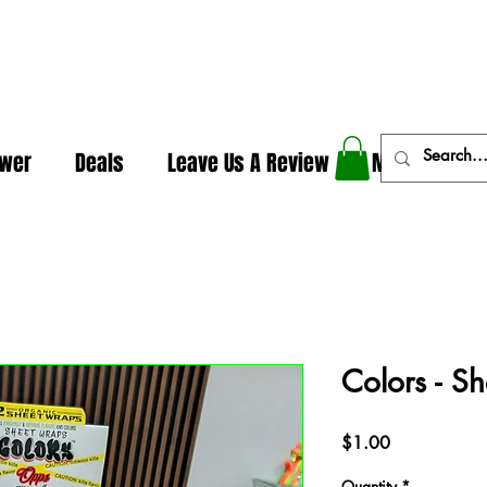
In The Weeds - Best Dispensary in Norman Ok
ower
Deals
Leave Us A Review
More
Colors - S
Price
$1.00
Quantity
*