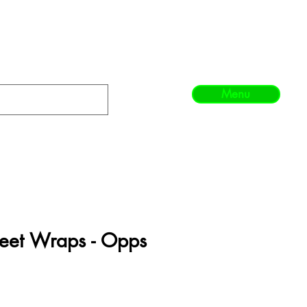
Menu
heet Wraps - Opps