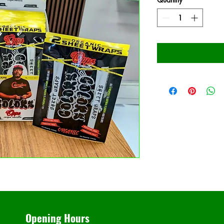
Opening Hours