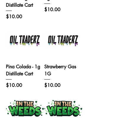
Distillate Cart
Price
$10.00
Price
$10.00
Pina Colada - 1g
Strawberry Gas
Distillate Cart
1G
Price
Price
$10.00
$10.00