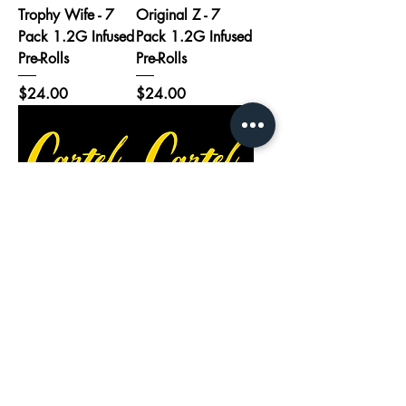
Trophy Wife - 7
Original Z - 7
Pack 1.2G Infused
Pack 1.2G Infused
Pre-Rolls
Pre-Rolls
Price
Price
$24.00
$24.00
Alien Rift - 7 Pack
Thunderstruck - 7
1.2G Infused Pre-
Pack 1.2G Infused
Rolls
Pre-Rolls
Price
Price
$24.00
$24.00