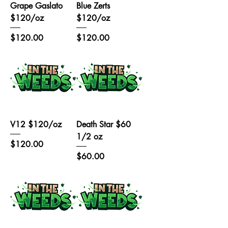
Grape Gaslato
Blue Zerts
$120/oz
$120/oz
Price
Price
$120.00
$120.00
V12 $120/oz
Death Star $60
1/2 oz
Price
$120.00
Price
$60.00