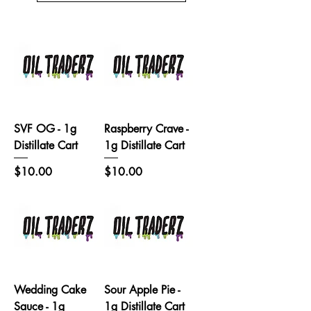
SVF OG - 1g
Raspberry Crave -
Distillate Cart
1g Distillate Cart
Price
Price
$10.00
$10.00
Wedding Cake
Sour Apple Pie -
Sauce - 1g
1g Distillate Cart