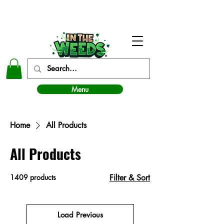
In The Weeds - Best Dispensary in Norman Ok
Menu
Home
All Products
All Products
1409 products
Filter & Sort
Load Previous