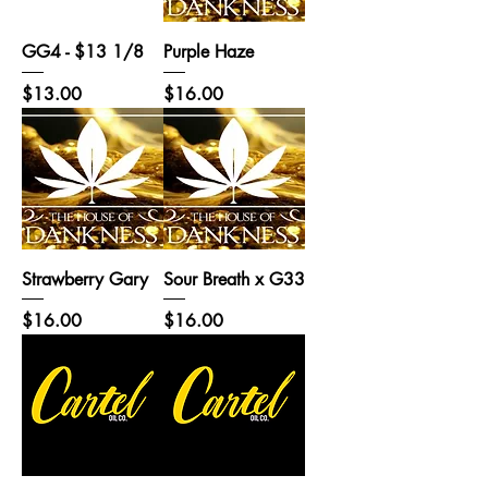
GG4 - $13 1/8
Purple Haze
Price
Price
$13.00
$16.00
Strawberry Gary
Sour Breath x G33
Price
Price
$16.00
$16.00