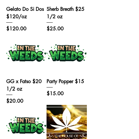
Gelato Do Si Dos
Sherb Breath $25
$120/oz
1/2 oz
Price
Price
$120.00
$25.00
GG x Fatso $20
Party Popper $15
1/2 oz
Price
$15.00
Price
$20.00