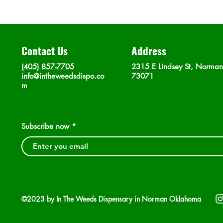
Contact Us
Address
(405) 857-7705
2315 E Lindsey St, Norma
info@intheweedsdispo.co
73071
m
Subscribe now
©2023 by In The Weeds Dispensary in Norman Oklahoma