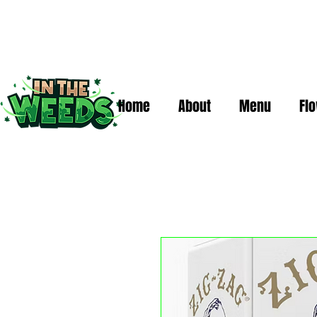
Home
About
Menu
Fl