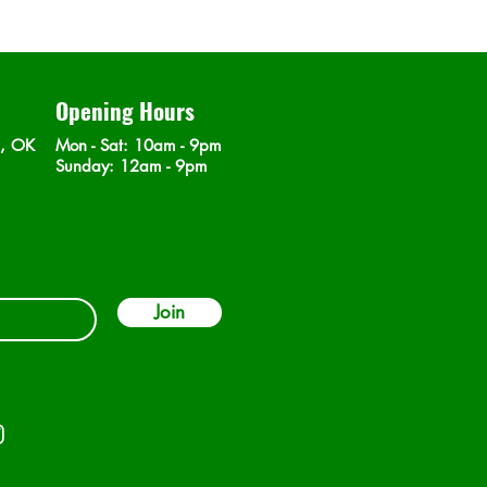
Opening Hours
n, OK
Mon - Sat
: 10am - 9pm
​Sunday: 12am - 9pm
Join