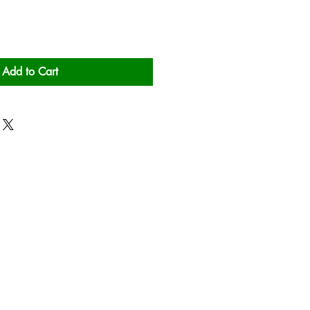
Add to Cart