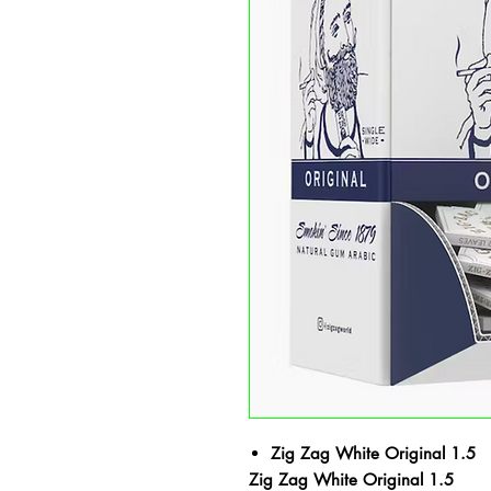
Zig Zag White Original 1.5
Zig Zag White Original 1.5