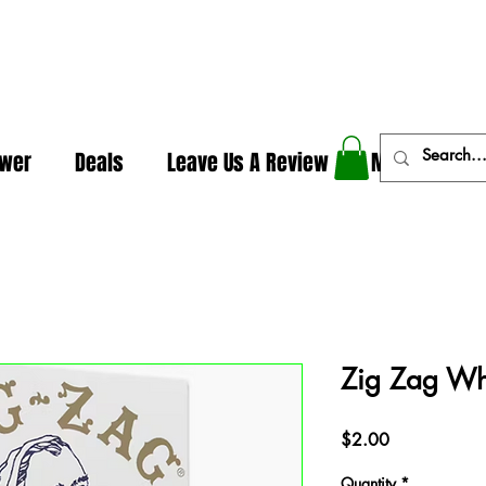
In The Weeds - Best Dispensary in Norman Ok
ower
Deals
Leave Us A Review
More
Zig Zag Whi
Price
$2.00
Quantity
*