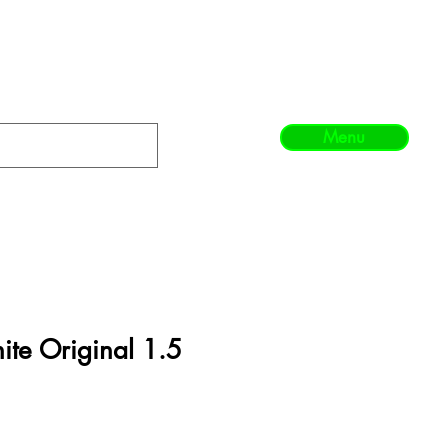
Menu
te Original 1.5