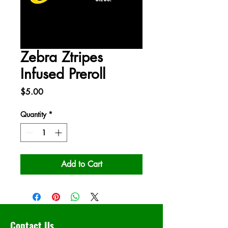
Zebra Ztripes
Infused Preroll
Price
$5.00
Quantity
*
Add to Cart
Contact Us