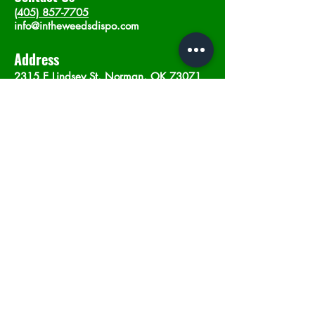
(405) 857-7705
info@intheweedsdispo.com
Address
2315 E Lindsey St, Norman, OK 73071
Opening Hours
Mon - Sat
: 10am - 9pm
​Sunday: 12am - 9pm
Subscribe now
Join
©2023 by In The Weeds Dispensary in
Norman Oklahoma