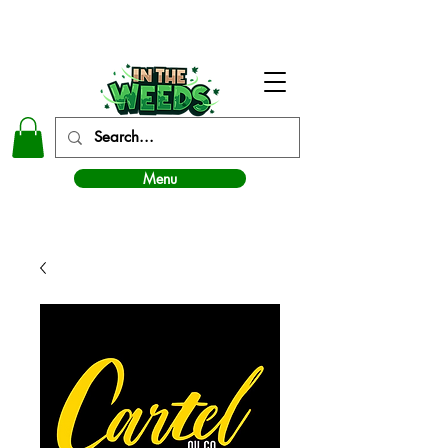
In The Weeds - Best Dispensary in Norman Ok
Menu