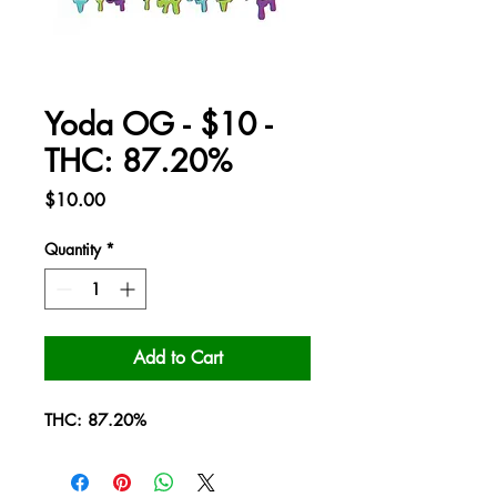
Yoda OG - $10 -
THC: 87.20%
Price
$10.00
Quantity
*
Add to Cart
THC: 87.20%