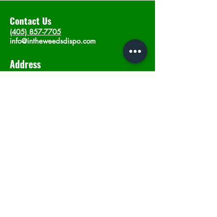
Contact Us
(405) 857-7705
info@intheweedsdispo.com
Address
2315 E Lindsey St, Norman, OK 73071
Opening Hours
Mon - Sat
: 10am - 9pm
​Sunday: 12am - 9pm
Subscribe now
Join