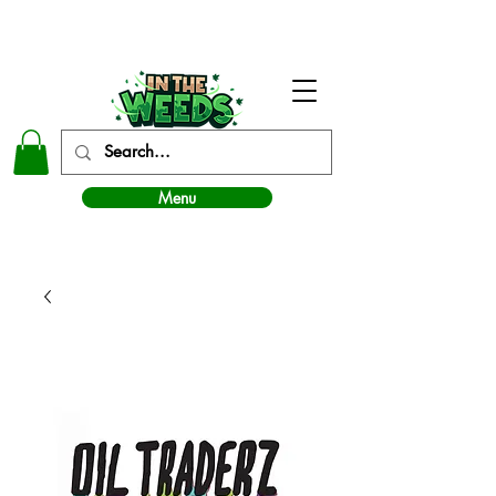
In The Weeds - Best Dispensary in Norman Ok
Menu