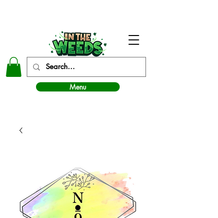
In The Weeds - Best Dispensary in Norman Ok
Menu