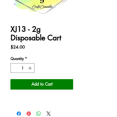
XJ13 - 2g
Disposable Cart
Price
$24.00
Quantity
*
Add to Cart