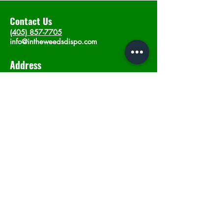
Contact Us
(405) 857-7705
info@intheweedsdispo.com
Address
2315 E Lindsey St, Norman, OK 73071
Opening Hours
Mon - Sat
: 10am - 9pm
​Sunday: 12am - 9pm
Subscribe now
Join