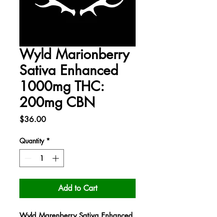
Wyld Marionberry
Sativa Enhanced
1000mg THC:
200mg CBN
Price
$36.00
Quantity
*
Add to Cart
Wyld Marenberry Sativa Enhanced