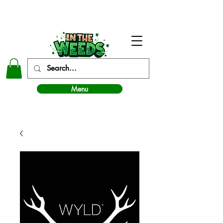
In The Weeds - Best Dispensary in Norman Ok
Menu