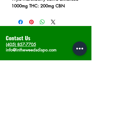
1000mg THC: 200mg CBN
Contact Us
(405) 857-7705
info@intheweedsdispo.com
Address
2315 E Lindsey St, Norman, OK 73071
Opening Hours
Mon - Sat
: 10am - 9pm
​Sunday: 12am - 9pm
Subscribe now
Join