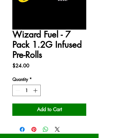
Wizard Fuel - 7
Pack 1.2G Infused
Pre-Rolls
Price
$24.00
Quantity
*
Add to Cart