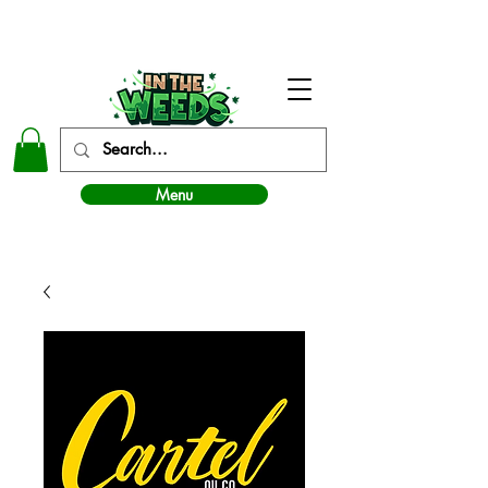
In The Weeds - Best Dispensary in Norman Ok
Menu