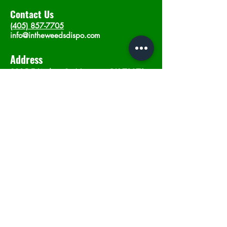
Contact Us
(405) 857-7705
info@intheweedsdispo.com
Address
2315 E Lindsey St, Norman, OK 73071
Opening Hours
Mon - Sat
: 10am - 9pm
​Sunday: 12am - 9pm
Subscribe now
Join