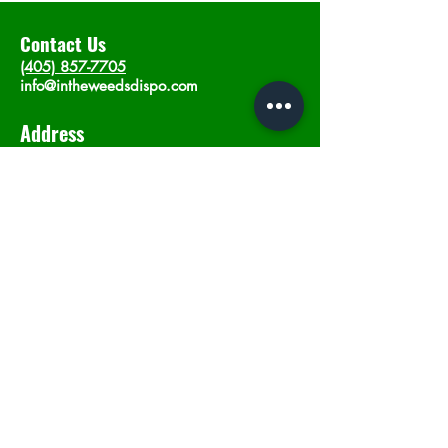
Contact Us
(405) 857-7705
info@intheweedsdispo.com
Address
2315 E Lindsey St, Norman, OK 73071
Opening Hours
Mon - Sat
: 10am - 9pm
​Sunday: 12am - 9pm
Subscribe now
Join