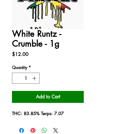
White Runtz -
Crumble - 1g
Price
$12.00
Quantity
*
Add to Cart
THC: 83.85% Terps: 7.07