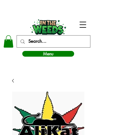
In The Weeds - Best Dispensary in Norman Ok
Menu