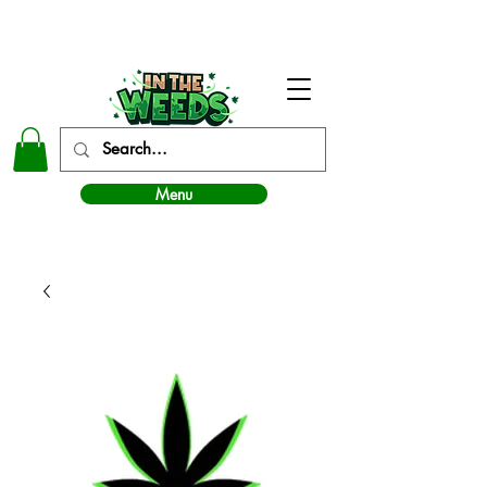
In The Weeds - Best Dispensary in Norman Ok
Menu