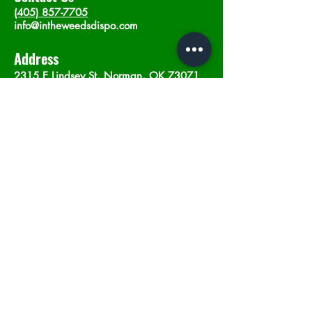
(405) 857-7705
info@intheweedsdispo.com
Address
2315 E Lindsey St, Norman, OK 73071
Opening Hours
Mon - Sat
: 10am - 9pm
​Sunday: 12am - 9pm
Subscribe now
Join
©2023 by In The Weeds Dispensary in
Norman Oklahoma