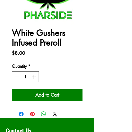
White Gushers
Infused Preroll
Price
$8.00
Quantity
*
Add to Cart
Contact Us