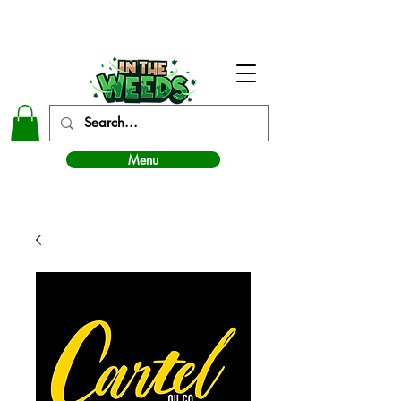
In The Weeds - Best Dispensary in Norman Ok
Menu