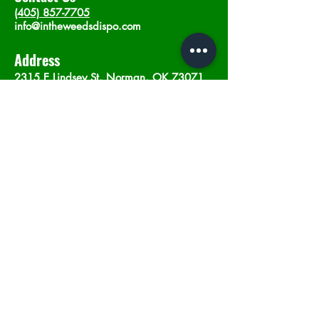
(405) 857-7705
info@intheweedsdispo.com
Address
2315 E Lindsey St, Norman, OK 73071
Opening Hours
Mon - Sat
: 10am - 9pm
​Sunday: 12am - 9pm
Subscribe now
Join
©2023 by In The Weeds Dispensary in
Norman Oklahoma