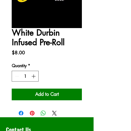
White Durbin
Infused Pre-Roll
Price
$8.00
Quantity
*
Add to Cart
Contact Us