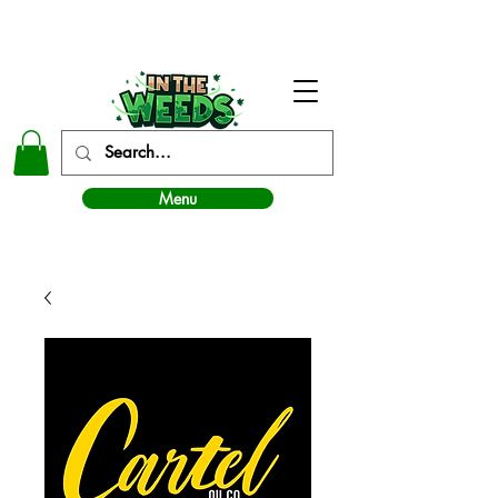
In The Weeds - Best Dispensary in Norman Ok
Menu