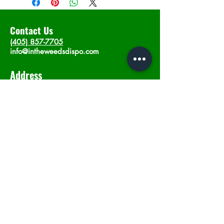
Contact Us
(405) 857-7705
info@intheweedsdispo.com
Address
2315 E Lindsey St, Norman, OK 73071
Opening Hours
Mon - Sat
: 10am - 9pm
​Sunday: 12am - 9pm
Subscribe now
Join