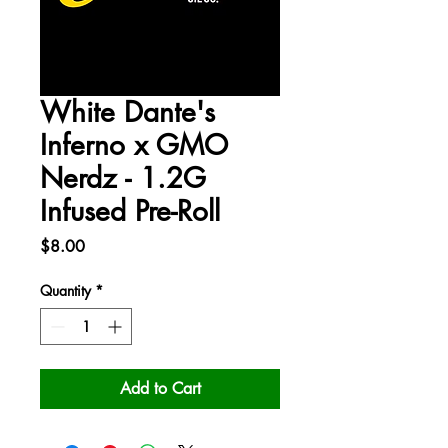
White Dante's
Inferno x GMO
Nerdz - 1.2G
Infused Pre-Roll
Price
$8.00
Quantity
*
Add to Cart