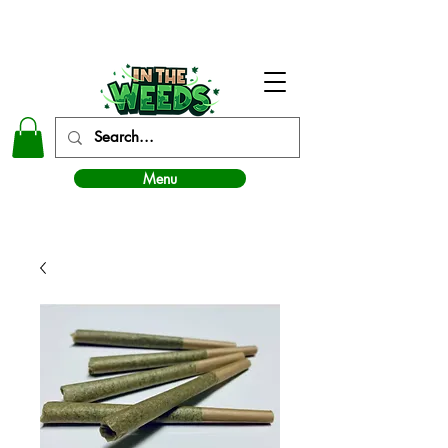
In The Weeds - Best Dispensary in Norman Ok
Menu