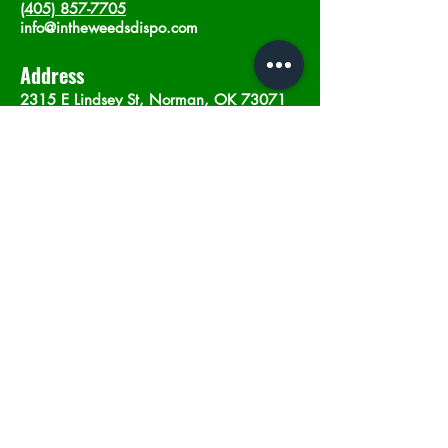
(405) 857-7705
info@intheweedsdispo.com
Address
2315 E Lindsey St, Norman, OK 73071
Opening Hours
Mon - Sat
: 10am - 9pm
​Sunday: 12am - 9pm
Subscribe now
Join
©2023 by In The Weeds Dispensary in
Norman Oklahoma