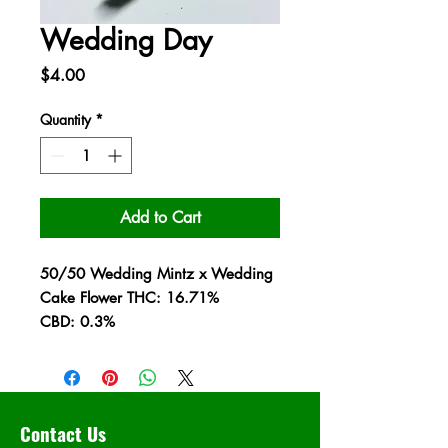
Wedding Day
Price
$4.00
Quantity
*
Add to Cart
50/50 Wedding Mintz x Wedding
Cake Flower THC: 16.71%
CBD: 0.3%
Contact Us