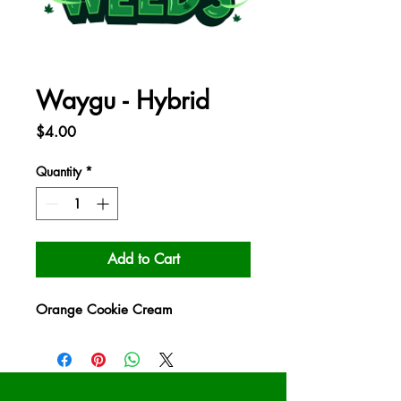
Waygu - Hybrid
Price
$4.00
Quantity
*
Add to Cart
Orange Cookie Cream