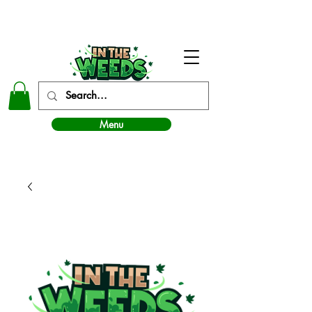
In The Weeds - Best Dispensary in Norman Ok
Menu