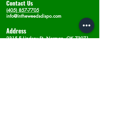
Contact Us
(405) 857-7705
info@intheweedsdispo.com
Address
2315 E Lindsey St, Norman, OK 73071
Opening Hours
Mon - Sat
: 10am - 9pm
​Sunday: 12am - 9pm
Subscribe now
Join
©2023 by In The Weeds Dispensary in