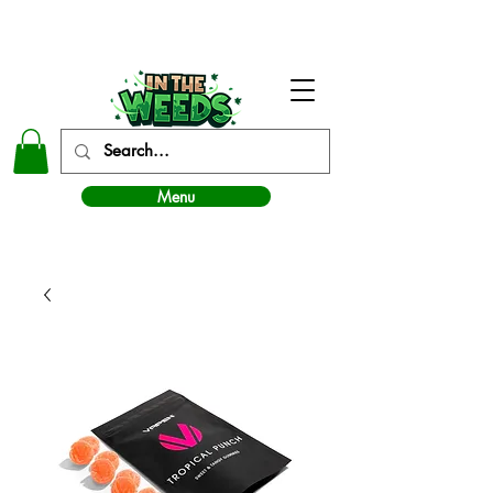
In The Weeds - Best Dispensary in Norman Ok
Menu