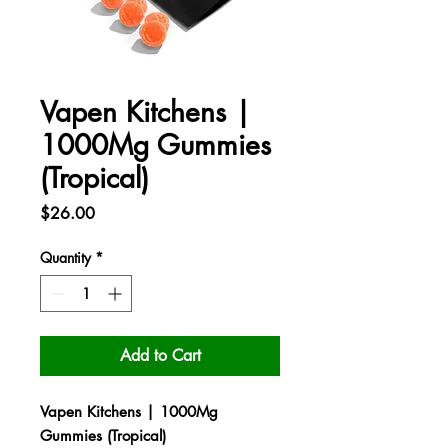
Vapen Kitchens |
1000Mg Gummies
(Tropical)
Price
$26.00
Quantity
*
Add to Cart
Vapen Kitchens | 1000Mg
Gummies (Tropical)