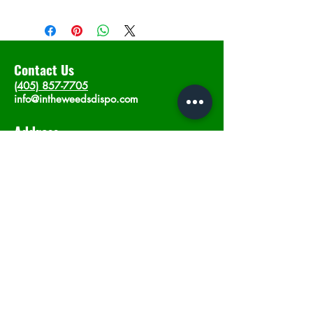
Contact Us
(405) 857-7705
info@intheweedsdispo.com
Address
2315 E Lindsey St, Norman, OK 73071
Opening Hours
Mon - Sat
: 10am - 9pm
​Sunday: 12am - 9pm
Subscribe now
Join