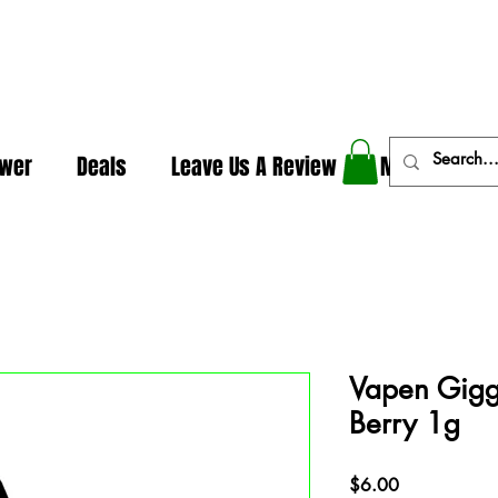
In The Weeds - Best Dispensary in Norman Ok
ower
Deals
Leave Us A Review
More
Vapen Giggl
Berry 1g
Price
$6.00