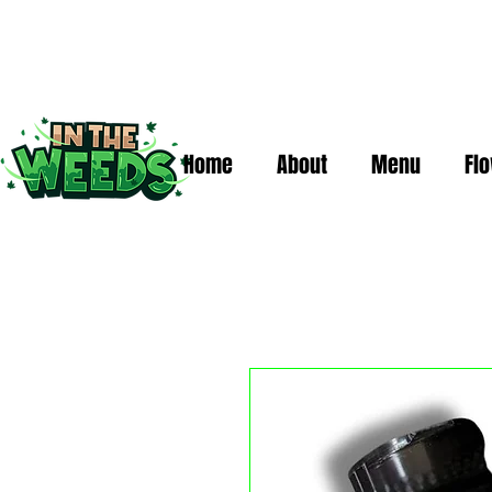
Home
About
Menu
Fl