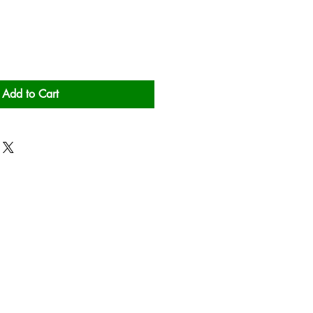
Add to Cart