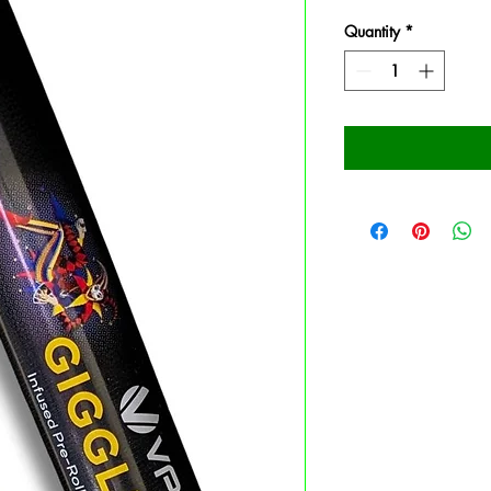
Quantity
*