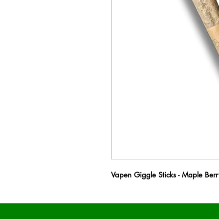
Vapen Giggle Sticks - Maple Ber