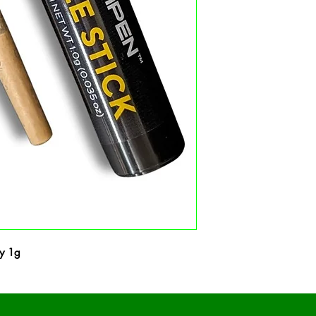
ry 1g