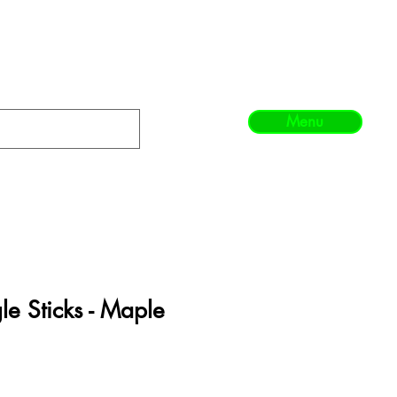
Menu
e Sticks - Maple