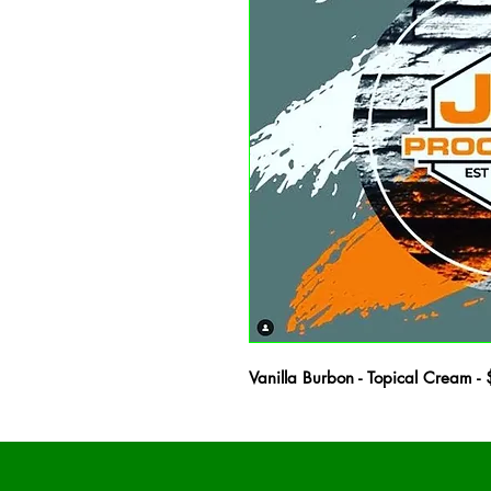
Vanilla Burbon - Topical Crea