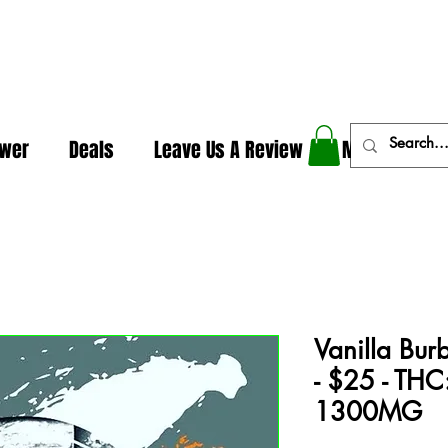
In The Weeds - Best Dispensary in Norman Ok
ower
Deals
Leave Us A Review
More
Vanilla Bur
- $25 - TH
1300MG