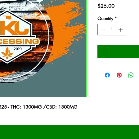
Price
$25.00
Quantity
*
m - $25 - THC: 1300MG /CBD: 1300MG