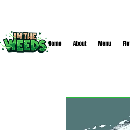
Home
About
Menu
Fl