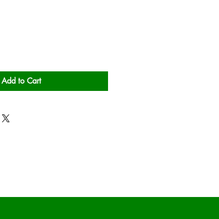
Add to Cart