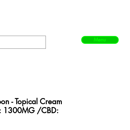
Menu
bon - Topical Cream
C: 1300MG /CBD: