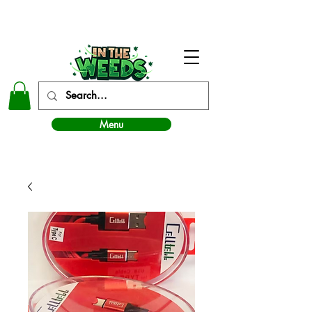
In The Weeds - Best Dispensary in Norman Ok
Menu