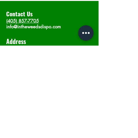
Contact Us
(405) 857-7705
info@intheweedsdispo.com
Address
2315 E Lindsey St, Norman, OK 73071
Opening Hours
Mon - Sat
: 10am - 9pm
​Sunday: 12am - 9pm
Subscribe now
Join