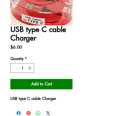
USB type C cable
Charger
Price
$6.00
Quantity
*
Add to Cart
USB type C cable Charger