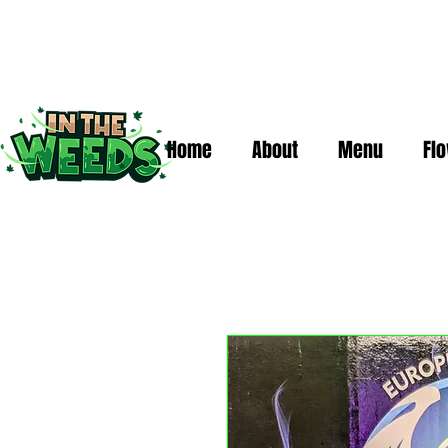
Home
About
Menu
Fl