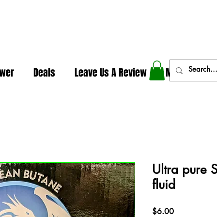
In The Weeds - Best Dispensary in Norman Ok
ower
Deals
Leave Us A Review
More
Ultra pure 
fluid
Price
$6.00