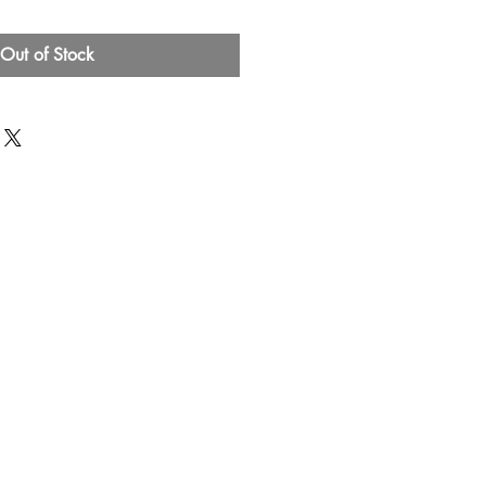
Out of Stock