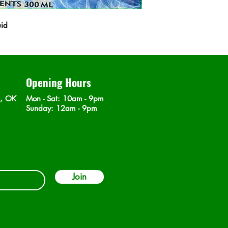
uid
Opening Hours
n, OK
Mon - Sat
: 10am - 9pm
​Sunday: 12am - 9pm
Join