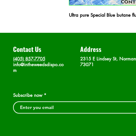
Ultra pure Special Blue butane fl
Contact Us
Address
(405) 857-7705
2315 E Lindsey St, Norma
info@intheweedsdispo.co
73071
m
Subscribe now