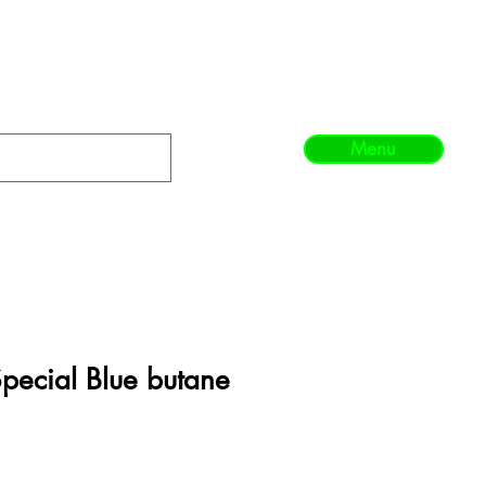
Menu
Special Blue butane