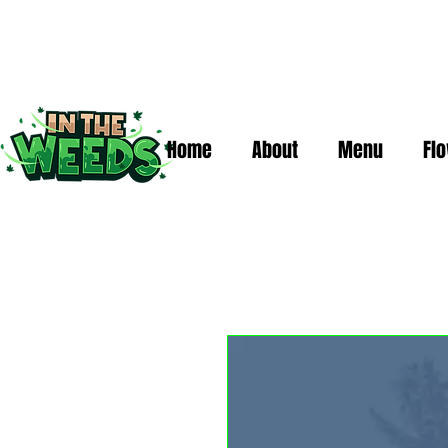
Home
About
Menu
Fl