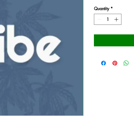
Quantity
*