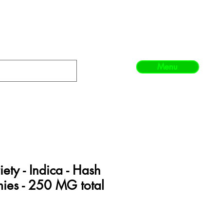
Menu
iety - Indica - Hash
ies - 250 MG total