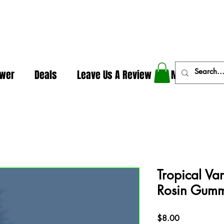
In The Weeds - Best Dispensary in Norman Ok
ower
Deals
Leave Us A Review
More
Tropical Var
Rosin Gumm
Price
$8.00