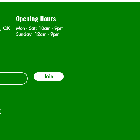
Opening Hours
n, OK
Mon - Sat
: 10am - 9pm
​Sunday: 12am - 9pm
Join