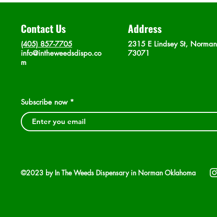
Contact Us
Address
(405) 857-7705
2315 E Lindsey St, Norma
info@intheweedsdispo.co
73071
m
Subscribe now
©2023 by In The Weeds Dispensary in Norman Oklahoma