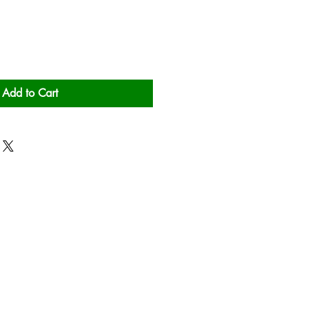
Add to Cart