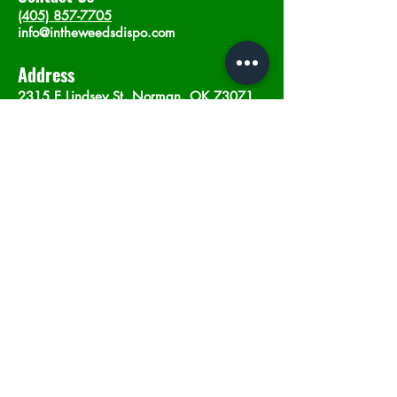
(405) 857-7705
info@intheweedsdispo.com
Address
2315 E Lindsey St, Norman, OK 73071
Opening Hours
Mon - Sat
: 10am - 9pm
​Sunday: 12am - 9pm
Subscribe now
Join
©2023 by In The Weeds Dispensary in
Norman Oklahoma