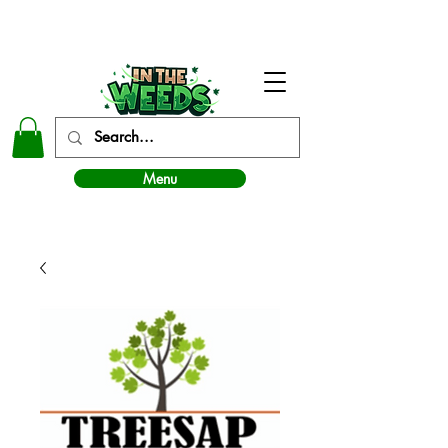
In The Weeds - Best Dispensary in Norman Ok
Menu