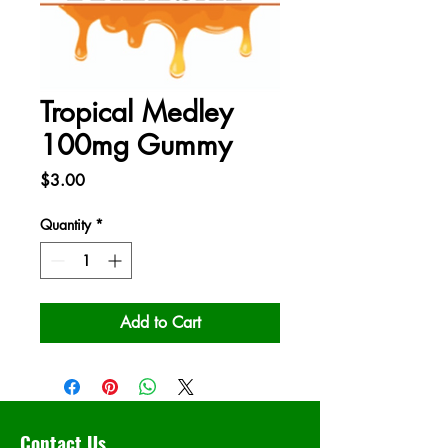
Tropical Medley
100mg Gummy
Price
$3.00
Quantity
*
Add to Cart
Contact Us