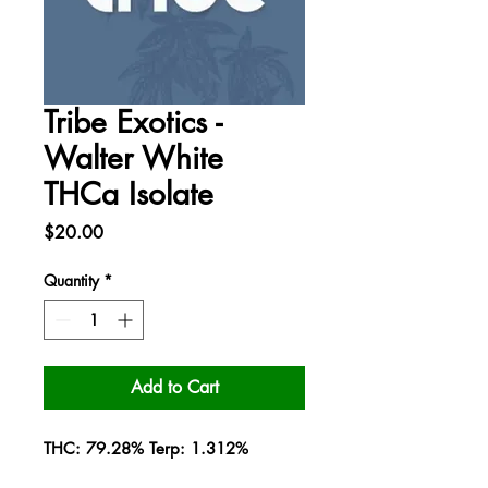
Tribe Exotics -
Walter White
THCa Isolate
Price
$20.00
Quantity
*
Add to Cart
THC: 79.28% Terp: 1.312%