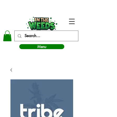
In The Weeds - Best Dispensary in Norman Ok
Menu