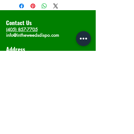
Contact Us
(405) 857-7705
info@intheweedsdispo.com
Address
2315 E Lindsey St, Norman, OK 73071
Opening Hours
Mon - Sat
: 10am - 9pm
​Sunday: 12am - 9pm
Subscribe now
Join