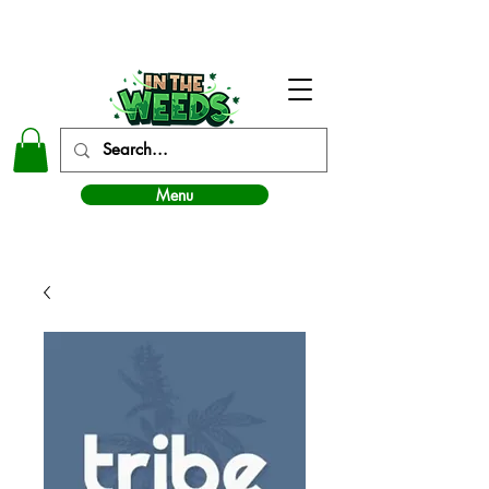
In The Weeds - Best Dispensary in Norman Ok
Menu