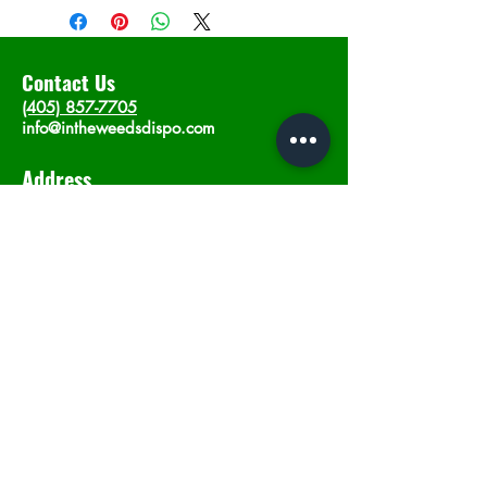
Contact Us
(405) 857-7705
info@intheweedsdispo.com
Address
2315 E Lindsey St, Norman, OK 73071
Opening Hours
Mon - Sat
: 10am - 9pm
​Sunday: 12am - 9pm
Subscribe now
Join