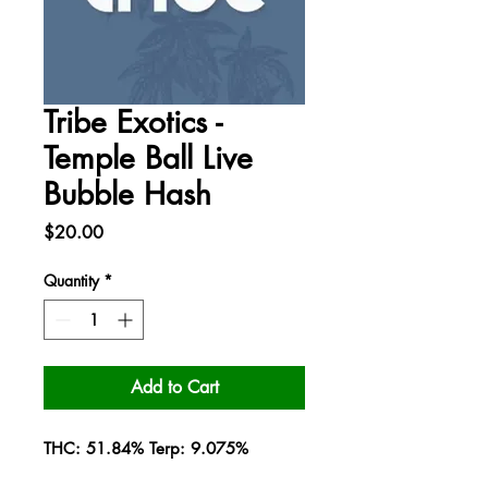
Tribe Exotics -
Temple Ball Live
Bubble Hash
Price
$20.00
Quantity
*
Add to Cart
THC: 51.84% Terp: 9.075%