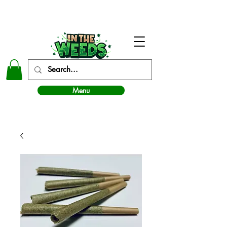
In The Weeds - Best Dispensary in Norman Ok
Menu