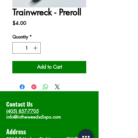
Trainwreck - Preroll
Price
$4.00
Quantity
*
Add to Cart
Contact Us
(405) 857-7705
info@intheweedsdispo.com
Address