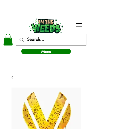
In The Weeds - Best Dispensary in Norman Ok
Menu