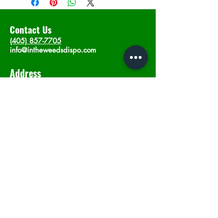
Contact Us
(405) 857-7705
info@intheweedsdispo.com
Address
2315 E Lindsey St, Norman, OK 73071
Opening Hours
Mon - Sat
: 10am - 9pm
​Sunday: 12am - 9pm
Subscribe now
Join