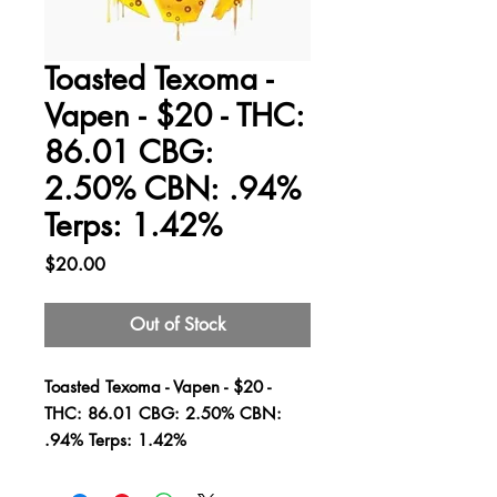
Toasted Texoma -
Vapen - $20 - THC:
86.01 CBG:
2.50% CBN: .94%
Terps: 1.42%
Price
$20.00
Out of Stock
Toasted Texoma - Vapen - $20 -
THC: 86.01 CBG: 2.50% CBN:
.94% Terps: 1.42%