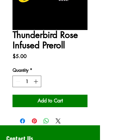
Thunderbird Rose
Infused Preroll
Price
$5.00
Quantity
*
Add to Cart
Contact Us