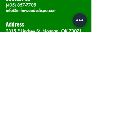
(405) 857-7705
info@intheweedsdispo.com
Address
2315 E Lindsey St, Norman, OK 73071
Opening Hours
Mon - Sat
: 10am - 9pm
​Sunday: 12am - 9pm
Subscribe now
Join
©2023 by In The Weeds Dispensary in
Norman Oklahoma