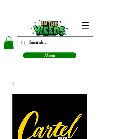
In The Weeds - Best Dispensary in Norman Ok
Menu