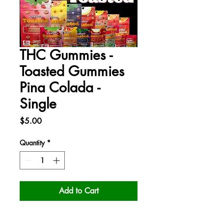
THC Gummies -
Toasted Gummies
Pina Colada -
Single
Price
$5.00
Quantity
*
Add to Cart