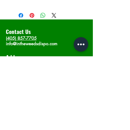
Contact Us
(405) 857-7705
info@intheweedsdispo.com
Address
2315 E Lindsey St, Norman, OK 73071
Opening Hours
Mon - Sat
: 10am - 9pm
​Sunday: 12am - 9pm
Subscribe now
Join