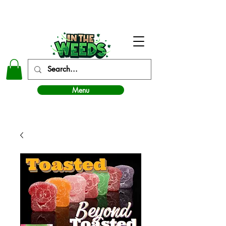
In The Weeds - Best Dispensary in Norman Ok
Menu