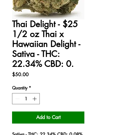
Thai Delight - $25
1/2 oz Thai x
Hawaiian Delight -
Sativa - THC:
22.34% CBD: 0.
Price
$50.00
Quantity
*
Add to Cart
Sativa - THC: 22.34% CBD: 0.08%