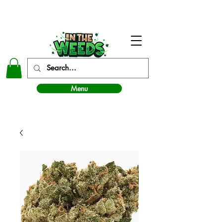
In The Weeds - Best Dispensary in Norman Ok
Menu