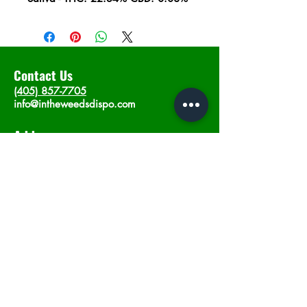
Contact Us
(405) 857-7705
info@intheweedsdispo.com
Address
2315 E Lindsey St, Norman, OK 73071
Opening Hours
Mon - Sat
: 10am - 9pm
​Sunday: 12am - 9pm
Subscribe now
Join