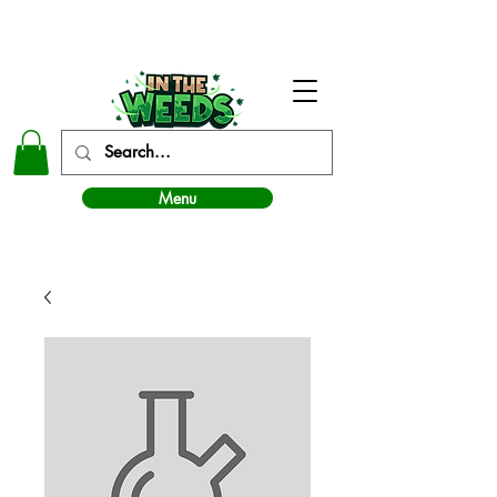
In The Weeds - Best Dispensary in Norman Ok
Menu