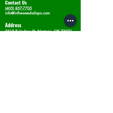
Contact Us
(405) 857-7705
info@intheweedsdispo.com
Address
2315 E Lindsey St, Norman, OK 73071
Opening Hours
Mon - Sat
: 10am - 9pm
​Sunday: 12am - 9pm
Subscribe now
Join
©2023 by In The Weeds Dispensary in