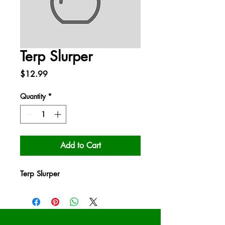
Terp Slurper
Price
$12.99
Quantity
*
Add to Cart
Terp Slurper