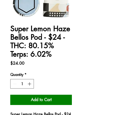
Super Lemon Haze
Bellos Pod - $24 -
THC: 80.15%
Terps: 6.02%
Price
$24.00
Quantity
*
Add to Cart
Super Lemon Haze Bellos Pod - $24