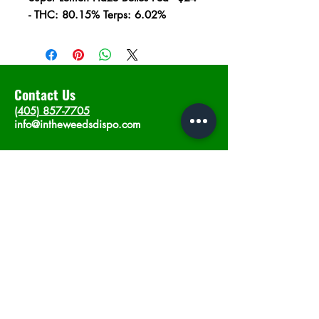
- THC: 80.15% Terps: 6.02%
Contact Us
(405) 857-7705
info@intheweedsdispo.com
Address
2315 E Lindsey St, Norman, OK 73071
Opening Hours
Mon - Sat
: 10am - 9pm
​Sunday: 12am - 9pm
Subscribe now
Join