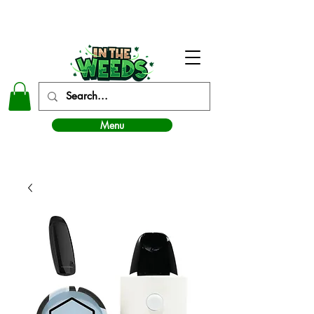
In The Weeds - Best Dispensary in Norman Ok
Menu