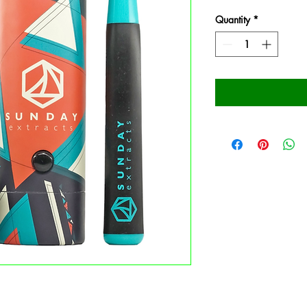
Quantity
*