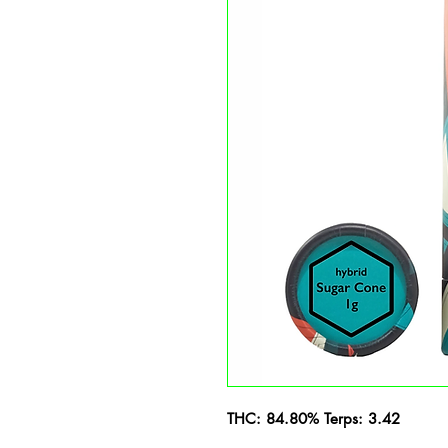
THC: 84.80% Terps: 3.42