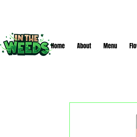
Home
About
Menu
Fl