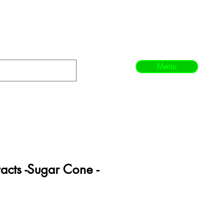
Menu
acts -Sugar Cone -