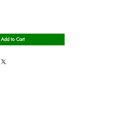
Add to Cart