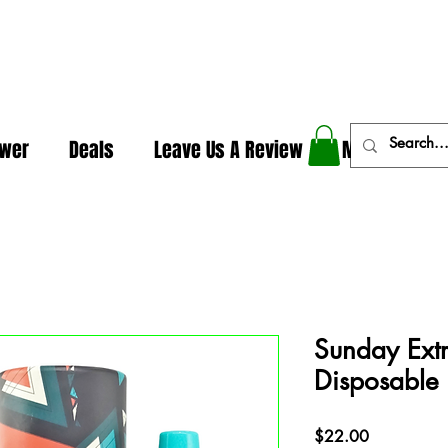
In The Weeds - Best Dispensary in Norman Ok
ower
Deals
Leave Us A Review
More
Sunday Extr
Disposable
Price
$22.00