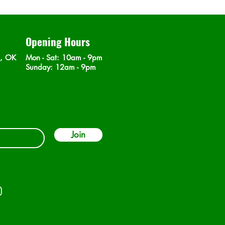
Opening Hours
n, OK
Mon - Sat
: 10am - 9pm
​Sunday: 12am - 9pm
Join