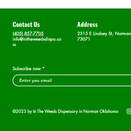
Contact Us
Address
(405) 857-7705
2315 E Lindsey St, Norma
info@intheweedsdispo.co
73071
m
Subscribe now
©2023 by In The Weeds Dispensary in Norman Oklahoma