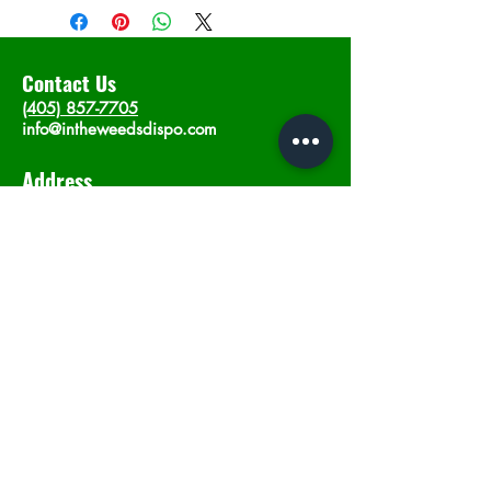
Contact Us
(405) 857-7705
info@intheweedsdispo.com
Address
2315 E Lindsey St, Norman, OK 73071
Opening Hours
Mon - Sat
: 10am - 9pm
​Sunday: 12am - 9pm
Subscribe now
Join