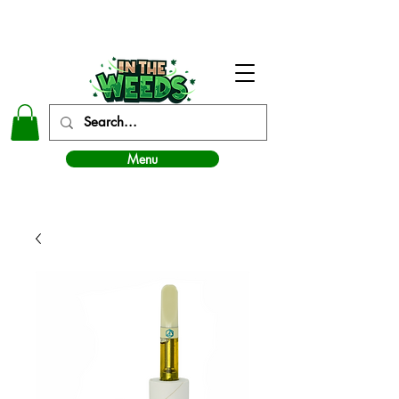
In The Weeds - Best Dispensary in Norman Ok
Menu