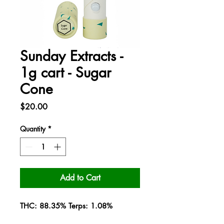
Sunday Extracts -
1g cart - Sugar
Cone
Price
$20.00
Quantity
*
Add to Cart
THC: 88.35% Terps: 1.08%