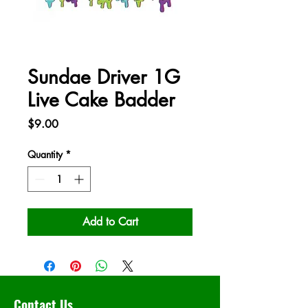
Sundae Driver 1G
Live Cake Badder
Price
$9.00
Quantity
*
Add to Cart
Contact Us