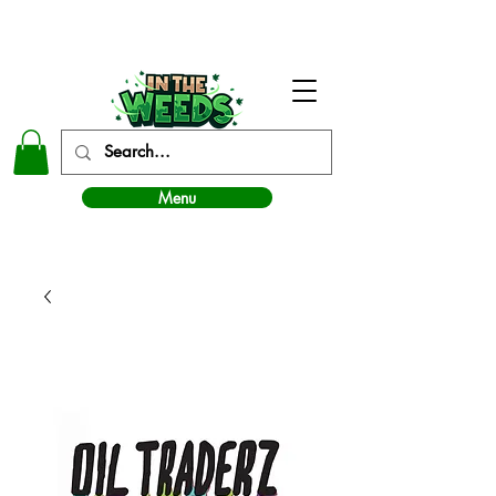
In The Weeds - Best Dispensary in Norman Ok
Menu