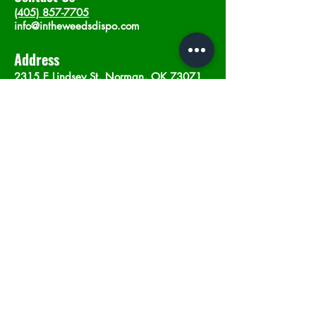
(405) 857-7705
info@intheweedsdispo.com
Address
2315 E Lindsey St, Norman, OK 73071
Opening Hours
Mon - Sat
: 10am - 9pm
​Sunday: 12am - 9pm
Subscribe now
Join
©2023 by In The Weeds Dispensary in
Norman Oklahoma