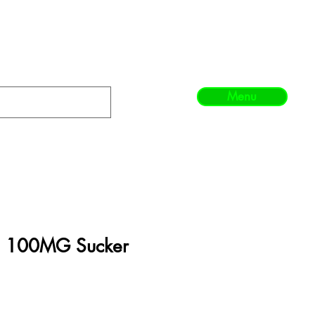
Menu
n 100MG Sucker