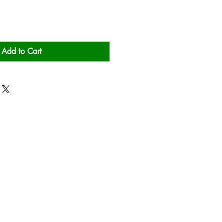
Add to Cart