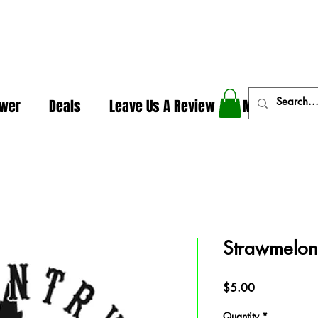
In The Weeds - Best Dispensary in Norman Ok
ower
Deals
Leave Us A Review
More
Strawmelo
Price
$5.00
Quantity
*