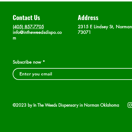
Contact Us
Address
(405) 857-7705
2315 E Lindsey St, Norma
info@intheweedsdispo.co
73071
m
Subscribe now
©2023 by In The Weeds Dispensary in Norman Oklahoma