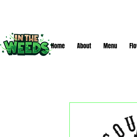
Home
About
Menu
Fl