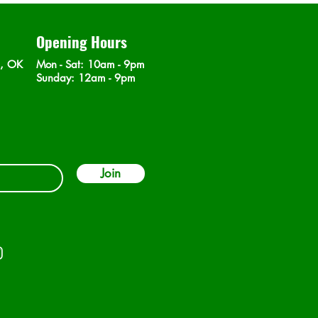
Opening Hours
n, OK
Mon - Sat
: 10am - 9pm
​Sunday: 12am - 9pm
Join