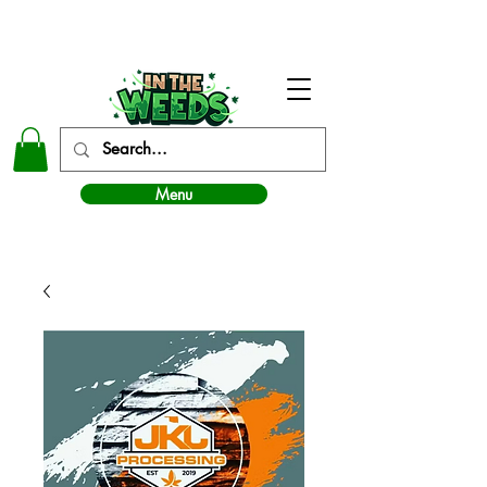
In The Weeds - Best Dispensary in Norman Ok
Menu