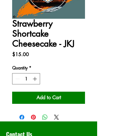
Strawberry
Shortcake
Cheesecake - JKJ
Price
$15.00
Quantity
*
Add to Cart
Contact Us