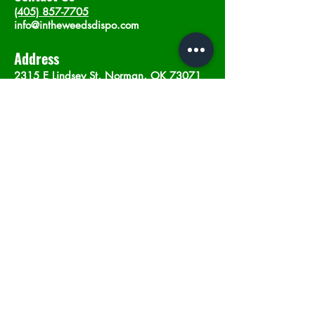
(405) 857-7705
info@intheweedsdispo.com
Address
2315 E Lindsey St, Norman, OK 73071
Opening Hours
Mon - Sat
: 10am - 9pm
​Sunday: 12am - 9pm
Subscribe now
Join
©2023 by In The Weeds Dispensary in
Norman Oklahoma