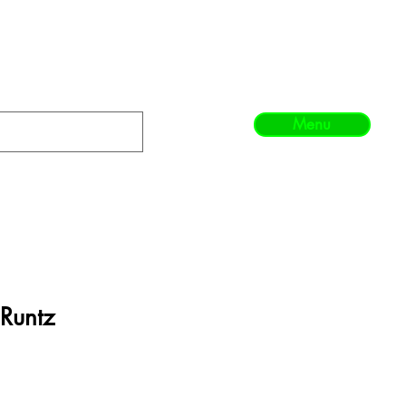
Menu
 Runtz