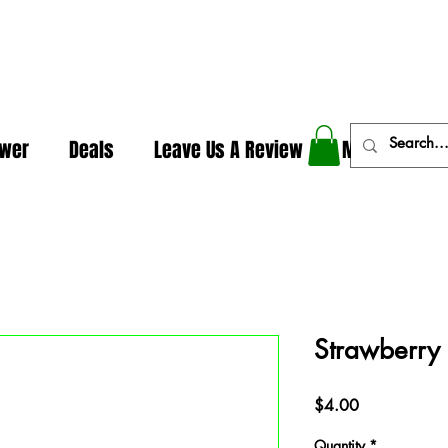
In The Weeds - Best Dispensary in Norman Ok
ower
Deals
Leave Us A Review
More
Strawberry
Price
$4.00
Quantity
*