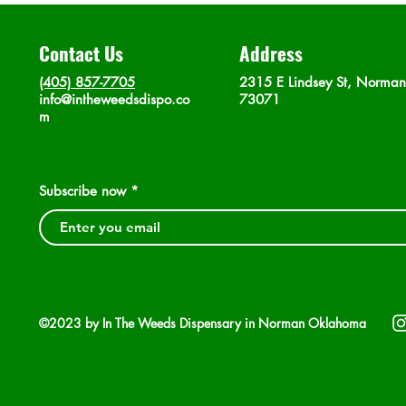
Contact Us
Address
(405) 857-7705
2315 E Lindsey St, Norma
info@intheweedsdispo.co
73071
m
Subscribe now
©2023 by In The Weeds Dispensary in Norman Oklahoma