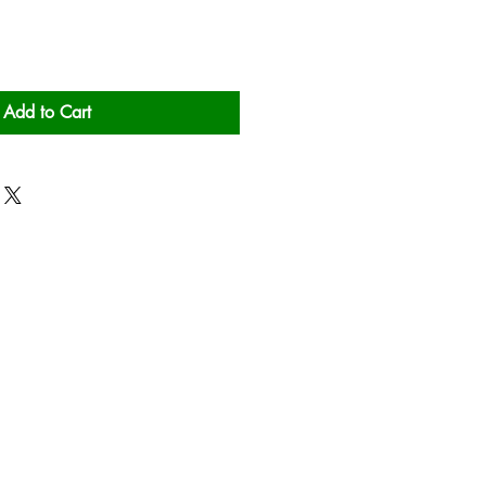
Add to Cart