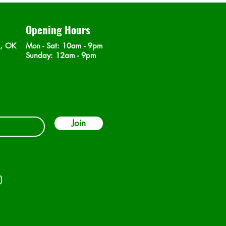
Opening Hours
n, OK
Mon - Sat
: 10am - 9pm
​Sunday: 12am - 9pm
Join