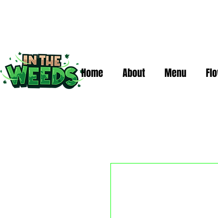
Home
About
Menu
Fl