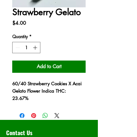
Strawberry Gelato
Price
$4.00
Quantity
*
Add to Cart
60/40 Strawberry Cookies X Acai
Gelato Flower Indica THC:
23.67%
Contact Us