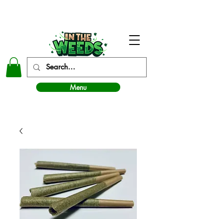
In The Weeds - Best Dispensary in Norman Ok
Menu