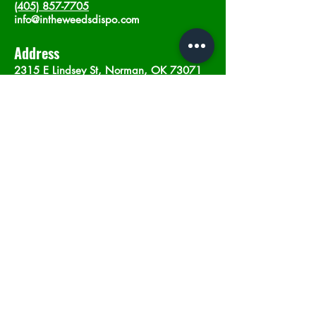
(405) 857-7705
info@intheweedsdispo.com
Address
2315 E Lindsey St, Norman, OK 73071
Opening Hours
Mon - Sat
: 10am - 9pm
​Sunday: 12am - 9pm
Subscribe now
Join
©2023 by In The Weeds Dispensary in
Norman Oklahoma