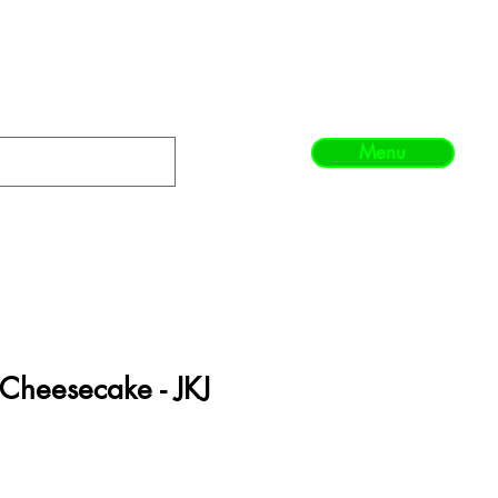
Menu
Cheesecake - JKJ