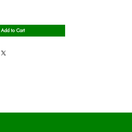
Add to Cart