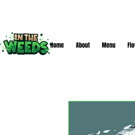
Home
About
Menu
Fl