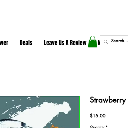
In The Weeds - Best Dispensary in Norman Ok
ower
Deals
Leave Us A Review
More
Strawberry 
Price
$15.00
Quantity
*