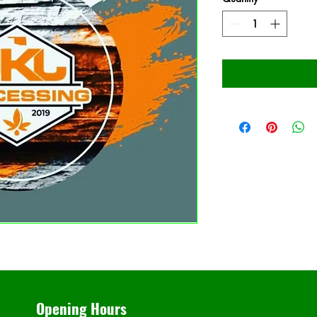
Opening Hours