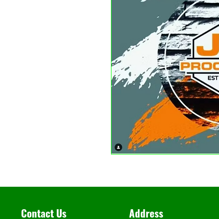
Contact Us
Address