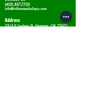
(405) 857-7705
info@intheweedsdispo.com
Address
2315 E Lindsey St, Norman, OK 73071
Opening Hours
Mon - Sat
: 10am - 9pm
​Sunday: 12am - 9pm
Subscribe now
Join
©2023 by In The Weeds Dispensary in
Norman Oklahoma