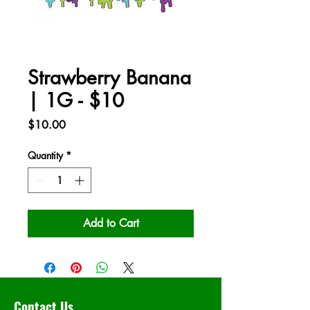
Strawberry Banana
| 1G - $10
Price
$10.00
Quantity
*
Add to Cart
Contact Us