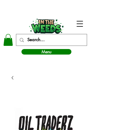
In The Weeds - Best Dispensary in Norman Ok
Menu