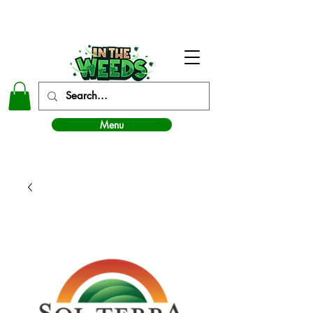
In The Weeds - Best Dispensary in Norman Ok
Menu