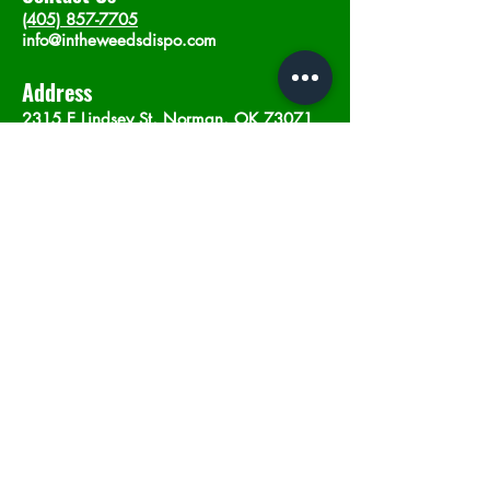
(405) 857-7705
info@intheweedsdispo.com
Address
2315 E Lindsey St, Norman, OK 73071
Opening Hours
Mon - Sat
: 10am - 9pm
​Sunday: 12am - 9pm
Subscribe now
Join
©2023 by In The Weeds Dispensary in
Norman Oklahoma