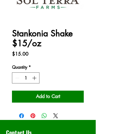
Stankonia Shake
$15/oz
Price
$15.00
Quantity
*
Add to Cart
Contact Us